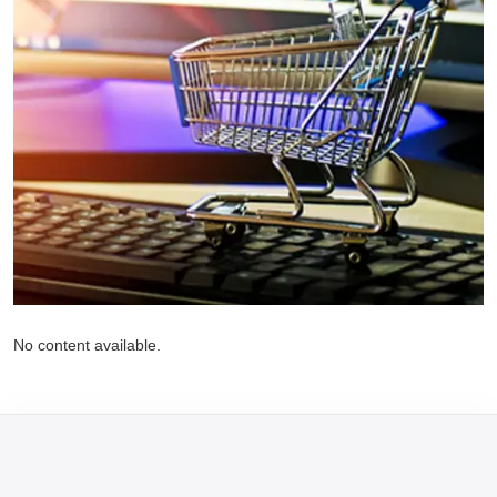
No content available.