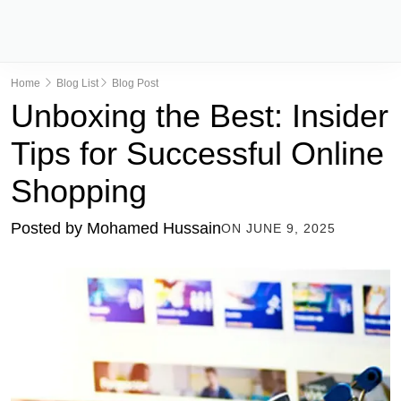
Home
Blog List
Blog Post
Unboxing the Best: Insider
Tips for Successful Online
Shopping
Posted by
Mohamed Hussain
ON
JUNE 9, 2025