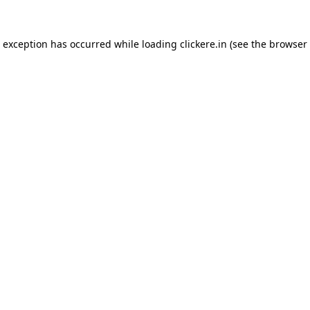
e exception has occurred while loading
clickere.in
(see the
browser 