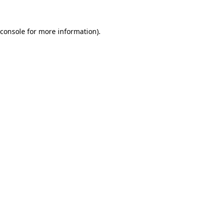
console
for more information).