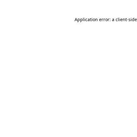
Application error: a
client
-sid