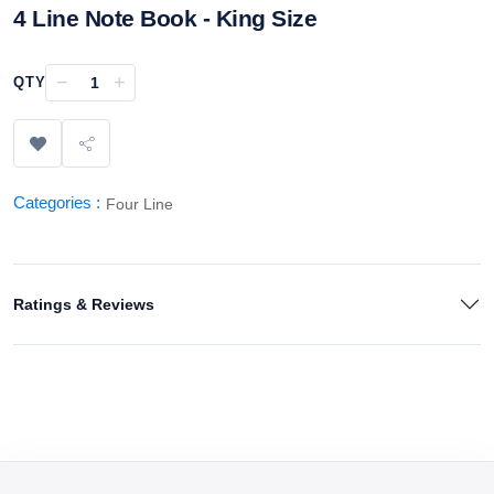
4 Line Note Book - King Size
−
+
QTY
Categories :
Four Line
Ratings & Reviews