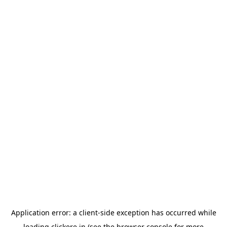
Application error: a
client
-side exception has occurred while
loading
clickere.in
(see the
browser console
for more