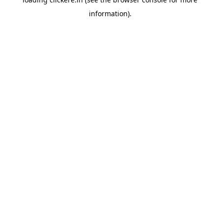
information).