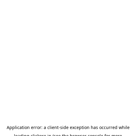
Application error: a
client
-side exception has occurred while
loading
clickere.in
(see the
browser console
for more