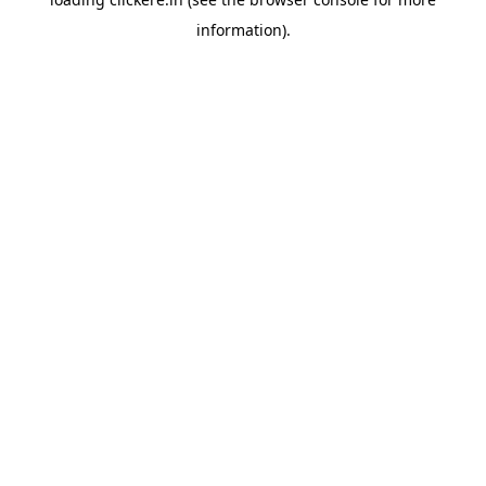
information).