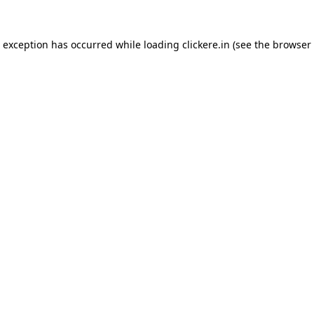
e exception has occurred while loading
clickere.in
(see the
browser 