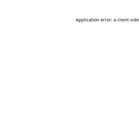
Application error: a
client
-sid