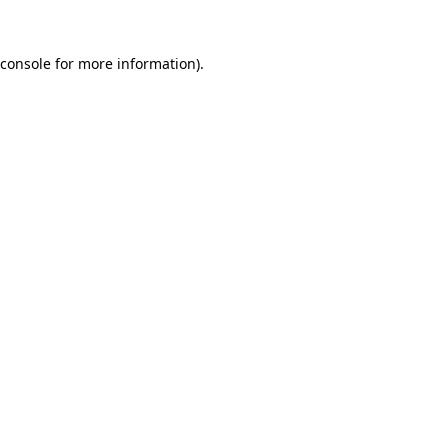
console
for more information).