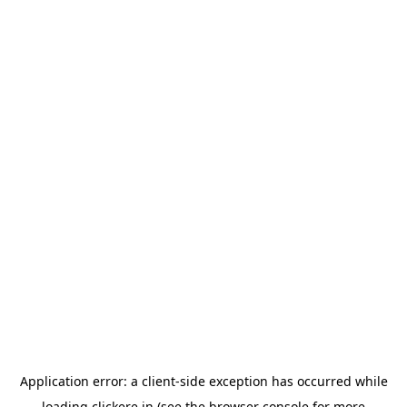
Application error: a
client
-side exception has occurred while
loading
clickere.in
(see the
browser console
for more