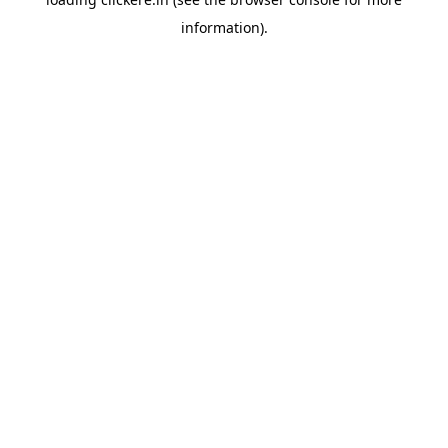
information).