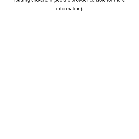
information).