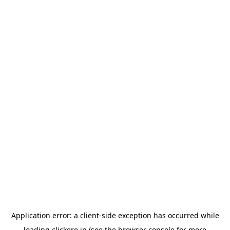
Application error: a
client
-side exception has occurred while
loading
clickere.in
(see the
browser console
for more