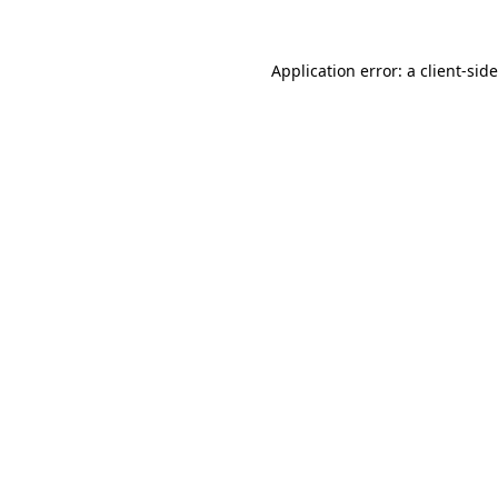
Application error: a
client
-sid