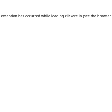
e exception has occurred while loading
clickere.in
(see the
browser 