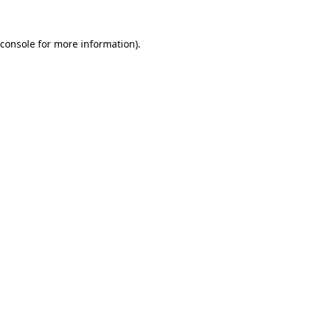
console
for more information).