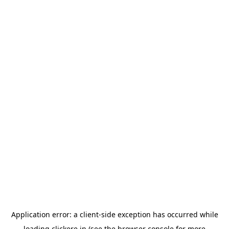
Application error: a
client
-side exception has occurred while
loading
clickere.in
(see the
browser console
for more