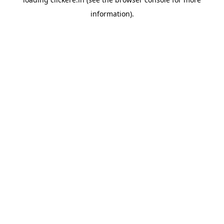
information).