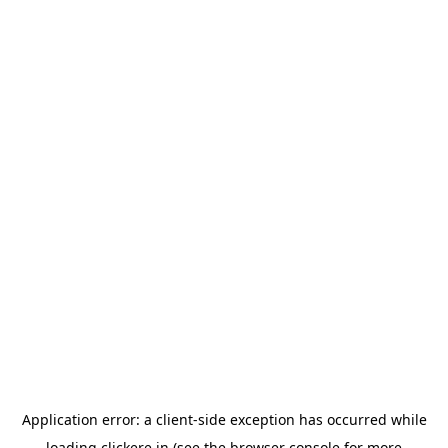
Application error: a
client
-side exception has occurred while
loading
clickere.in
(see the
browser console
for more