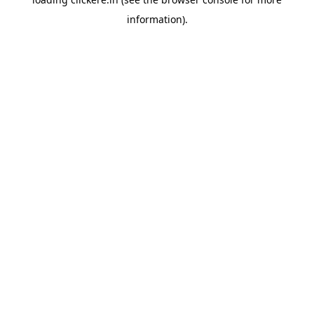
information).