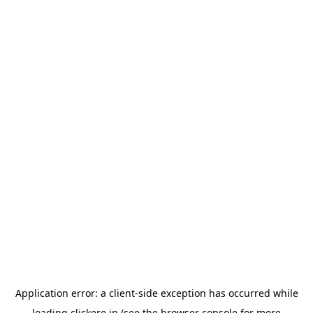
Application error: a
client
-side exception has occurred while
loading
clickere.in
(see the
browser console
for more