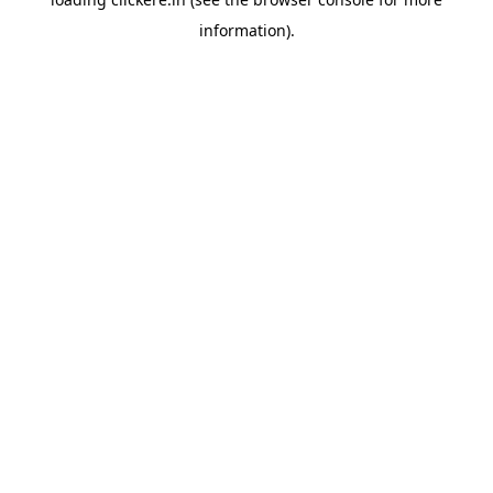
information).