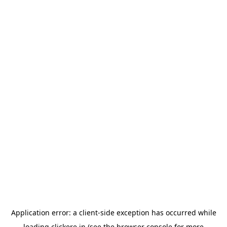
Application error: a
client
-side exception has occurred while
loading
clickere.in
(see the
browser console
for more