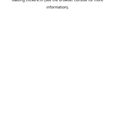
information).