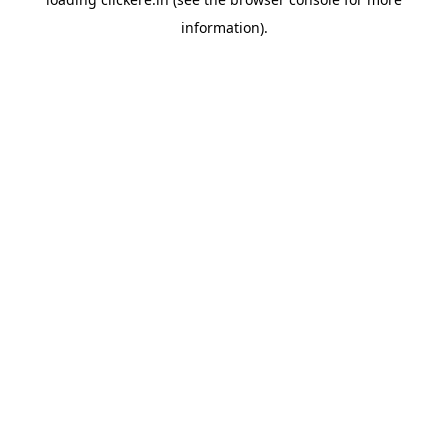
information).