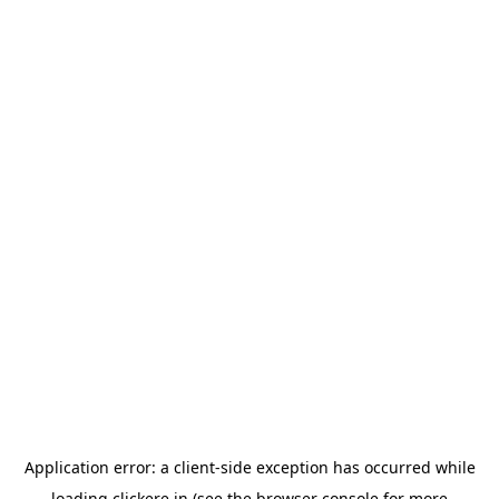
Application error: a
client
-side exception has occurred while
loading
clickere.in
(see the
browser console
for more