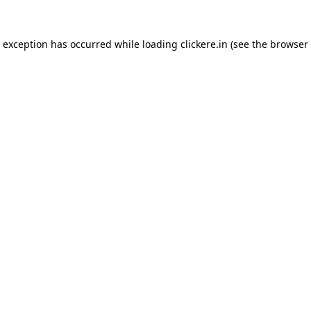
e exception has occurred while loading
clickere.in
(see the
browser 