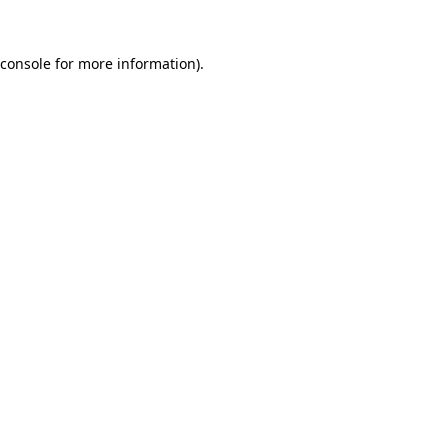
console
for more information).