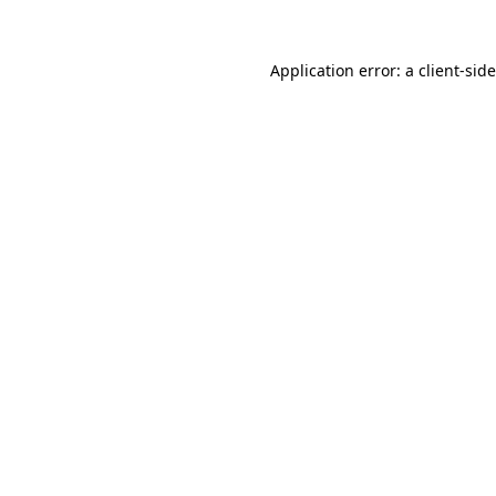
Application error: a
client
-sid