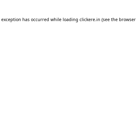
e exception has occurred while loading
clickere.in
(see the
browser 