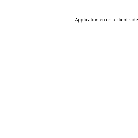
Application error: a
client
-sid