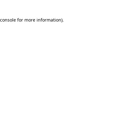
console
for more information).