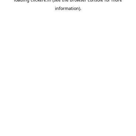
information).