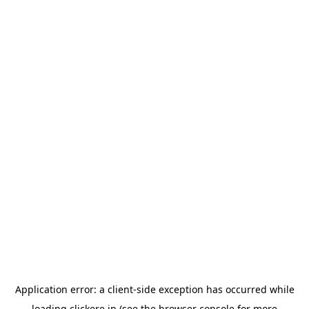
Application error: a
client
-side exception has occurred while
loading
clickere.in
(see the
browser console
for more