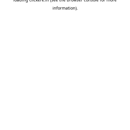
information).