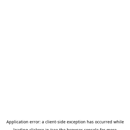
Application error: a
client
-side exception has occurred while
loading
clickere.in
(see the
browser console
for more