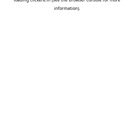
information).