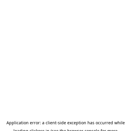
Application error: a
client
-side exception has occurred while
loading
clickere.in
(see the
browser console
for more