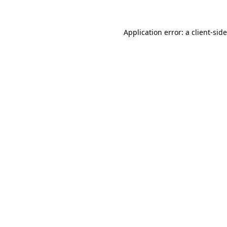
Application error: a
client
-sid