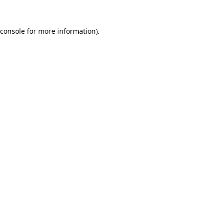
console
for more information).