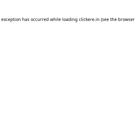
e exception has occurred while loading
clickere.in
(see the
browser 