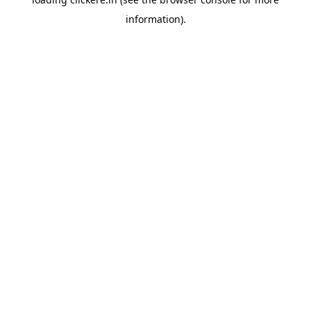
information).