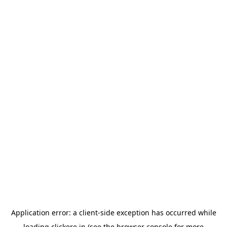
Application error: a
client
-side exception has occurred while
loading
clickere.in
(see the
browser console
for more