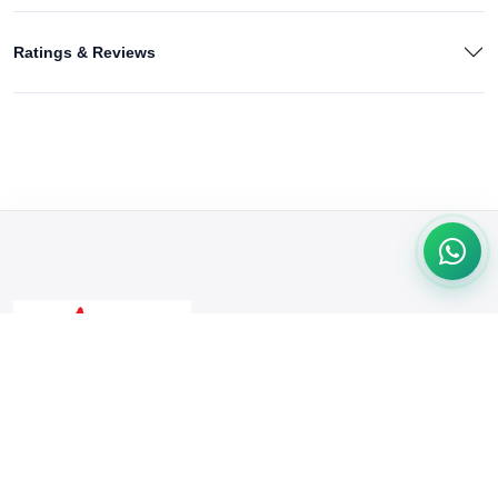
Ratings & Reviews
We're passionate about delivering quality products & exceptional
service. From trendy fashion to tech gadgets, we cater to your
needs. Shop with confidence & convenience at our online store.