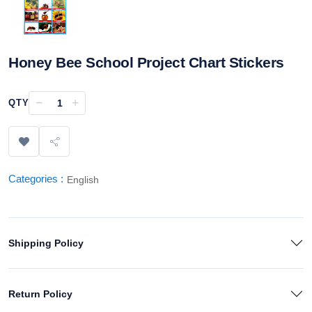
Honey Bee School Project Chart Stickers
−
+
QTY
Categories :
English
Shipping Policy
Return Policy