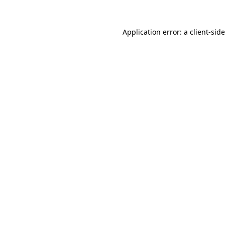
Application error: a
client
-sid