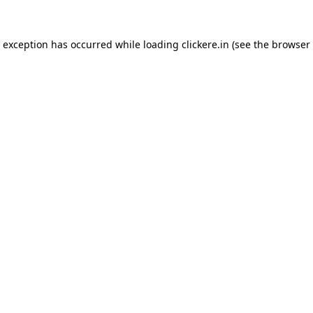
e exception has occurred while loading
clickere.in
(see the
browser 