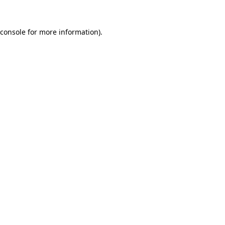
console
for more information).