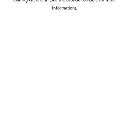
information).