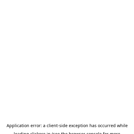
Application error: a
client
-side exception has occurred while
loading
clickere.in
(see the
browser console
for more