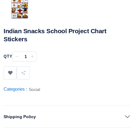
Indian Snacks School Project Chart
Stickers
−
+
QTY
Categories :
Social
Shipping Policy