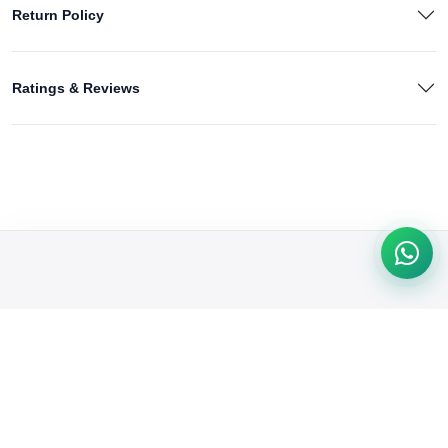
Return Policy
Ratings & Reviews
We're passionate about delivering quality products & exceptional
service. From trendy fashion to tech gadgets, we cater to your
needs. Shop with confidence & convenience at our online store.