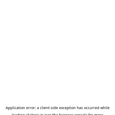
Application error: a
client
-side exception has occurred while
loading
clickere.in
(see the
browser console
for more