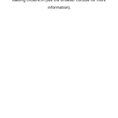
information).