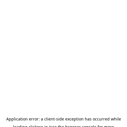
Application error: a
client
-side exception has occurred while
loading
clickere.in
(see the
browser console
for more