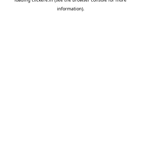
information).