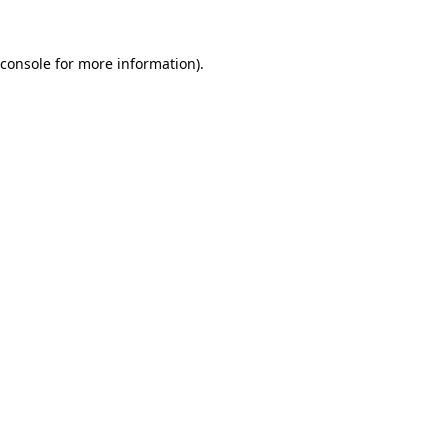
console
for more information).