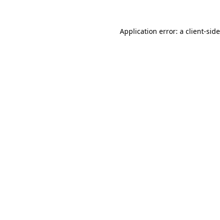
Application error: a
client
-sid