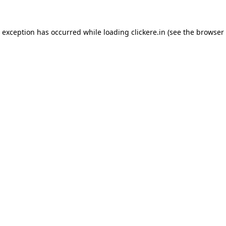
e exception has occurred while loading
clickere.in
(see the
browser 