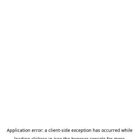
Application error: a
client
-side exception has occurred while
loading
clickere.in
(see the
browser console
for more