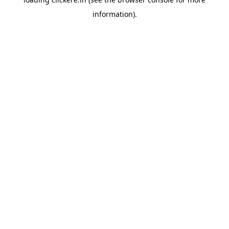
information).