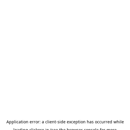
Application error: a
client
-side exception has occurred while
loading
clickere.in
(see the
browser console
for more