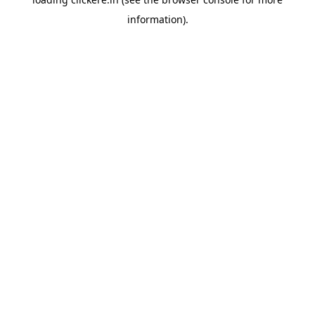
information).