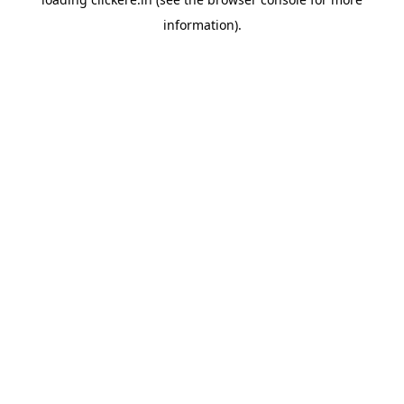
information).