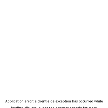
Application error: a
client
-side exception has occurred while
loading
clickere.in
(see the
browser console
for more