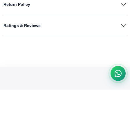
Return Policy
Ratings & Reviews
We're passionate about delivering quality products & exceptional
service. From trendy fashion to tech gadgets, we cater to your
needs. Shop with confidence & convenience at our online store.