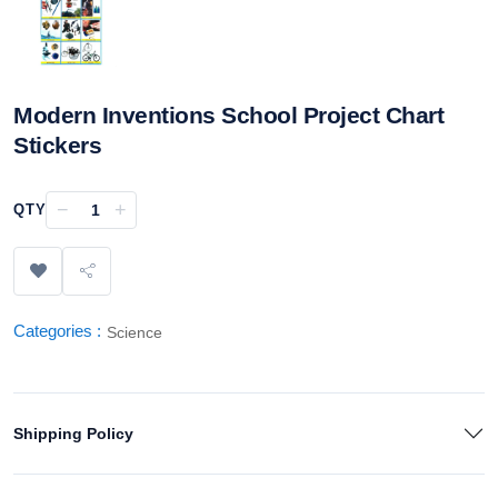
Modern Inventions School Project Chart
Stickers
−
+
QTY
Categories :
Science
Shipping Policy