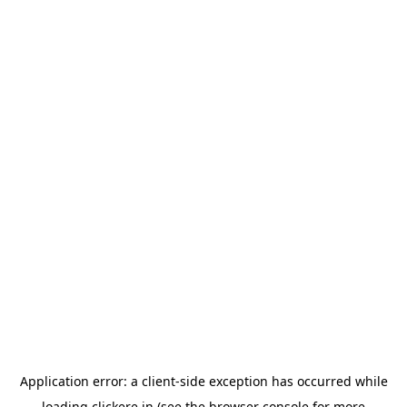
Application error: a
client
-side exception has occurred while
loading
clickere.in
(see the
browser console
for more