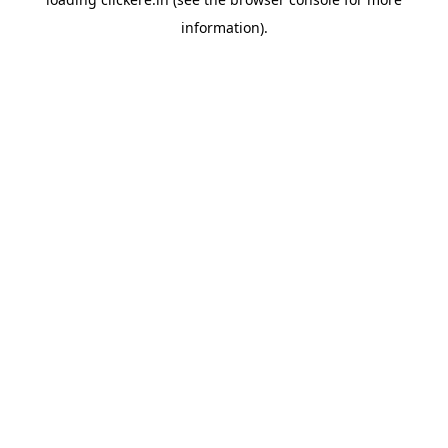
information).