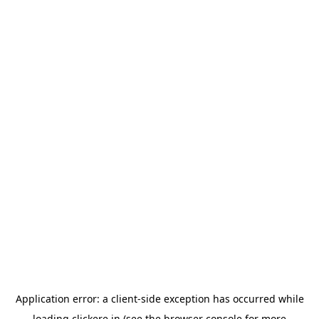
Application error: a
client
-side exception has occurred while
loading
clickere.in
(see the
browser console
for more