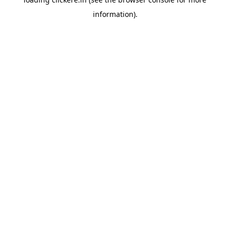
information).