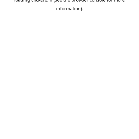
information).