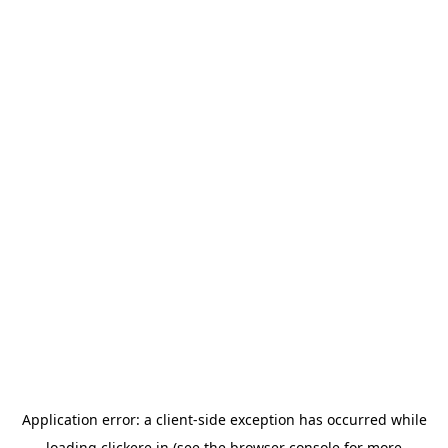
Application error: a
client
-side exception has occurred while
loading
clickere.in
(see the
browser console
for more