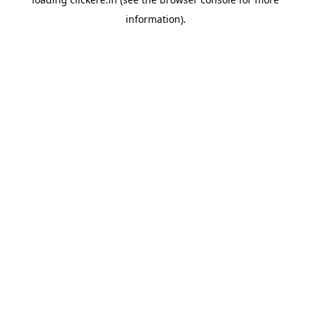
information).