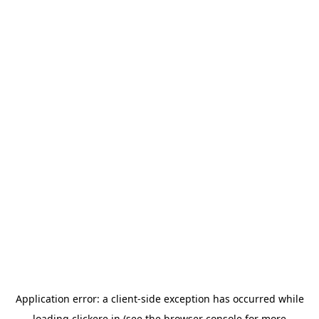
Application error: a
client
-side exception has occurred while
loading
clickere.in
(see the
browser console
for more