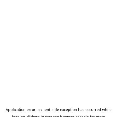
Application error: a
client
-side exception has occurred while
loading
clickere.in
(see the
browser console
for more