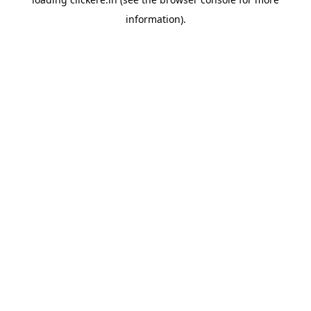
information).