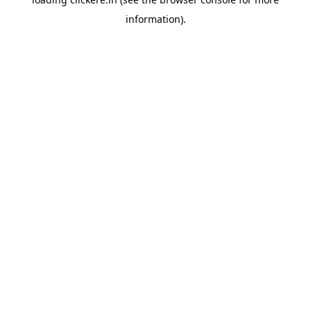
information).