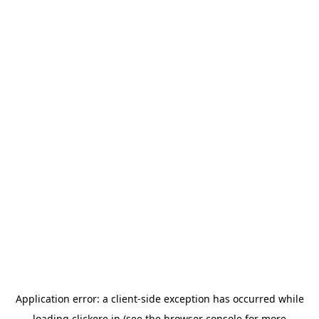
Application error: a
client
-side exception has occurred while
loading
clickere.in
(see the
browser console
for more