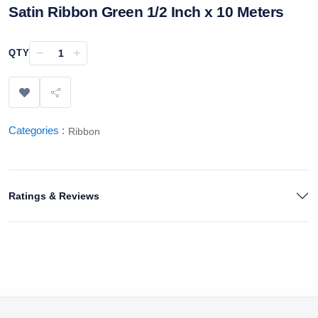
Satin Ribbon Green 1/2 Inch x 10 Meters
−
+
QTY
Categories :
Ribbon
Ratings & Reviews