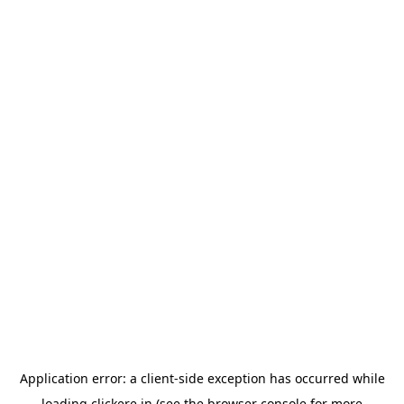
Application error: a
client
-side exception has occurred while
loading
clickere.in
(see the
browser console
for more