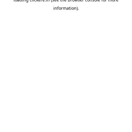
information).