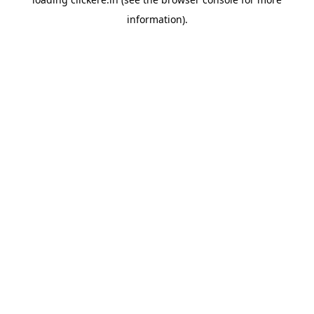
information).