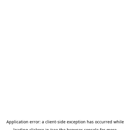
Application error: a
client
-side exception has occurred while
loading
clickere.in
(see the
browser console
for more