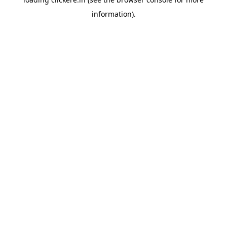
information).