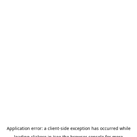
Application error: a
client
-side exception has occurred while
loading
clickere.in
(see the
browser console
for more