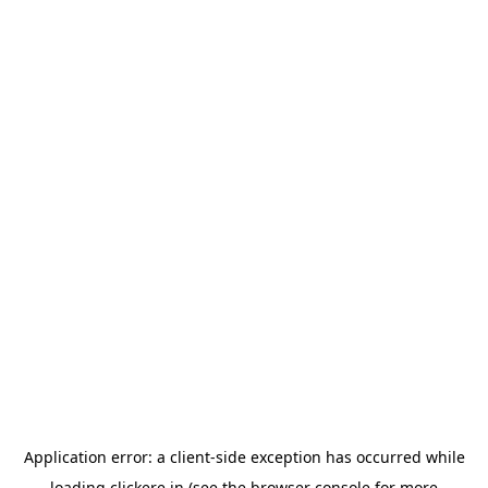
Application error: a
client
-side exception has occurred while
loading
clickere.in
(see the
browser console
for more