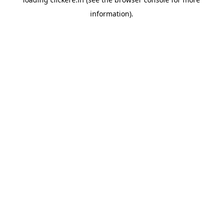
information).