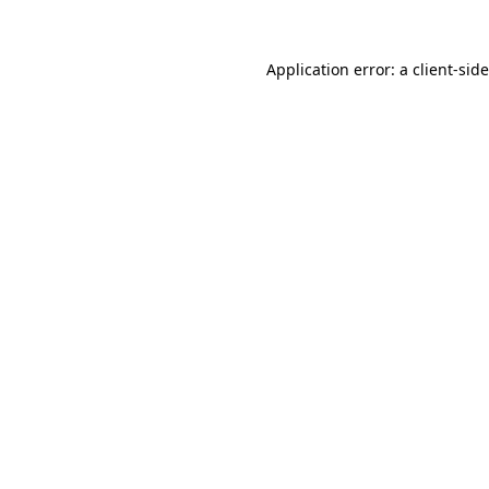
Application error: a
client
-sid