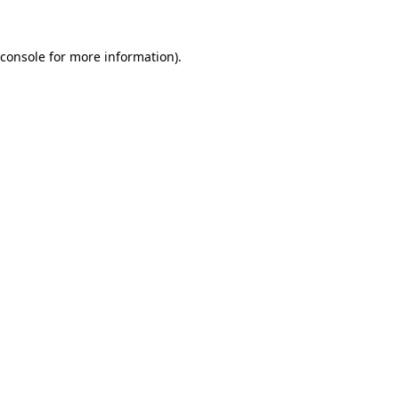
console
for more information).