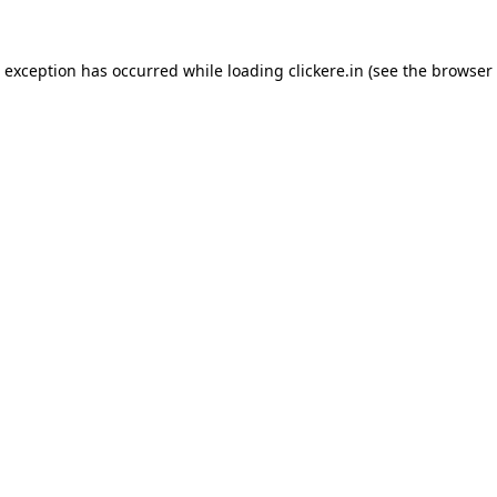
e exception has occurred while loading
clickere.in
(see the
browser 