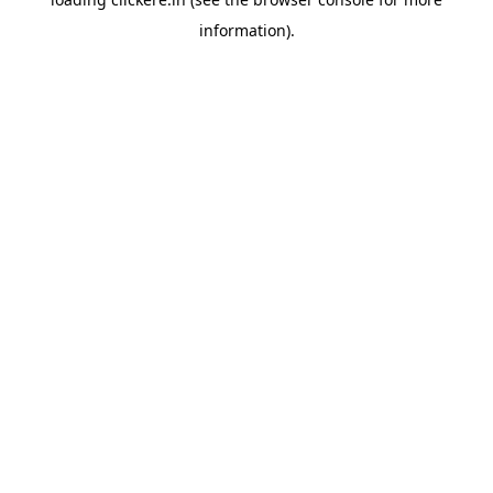
information).