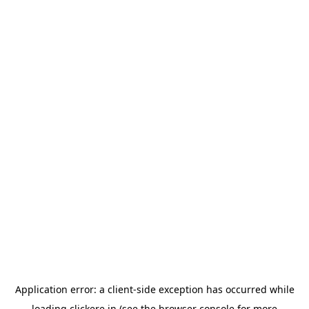
Application error: a
client
-side exception has occurred while
loading
clickere.in
(see the
browser console
for more