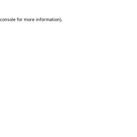
console
for more information).