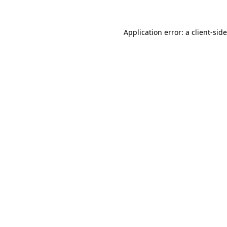
Application error: a
client
-sid