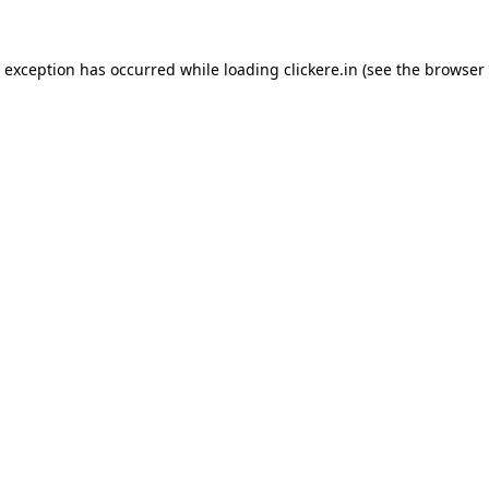
e exception has occurred while loading
clickere.in
(see the
browser 