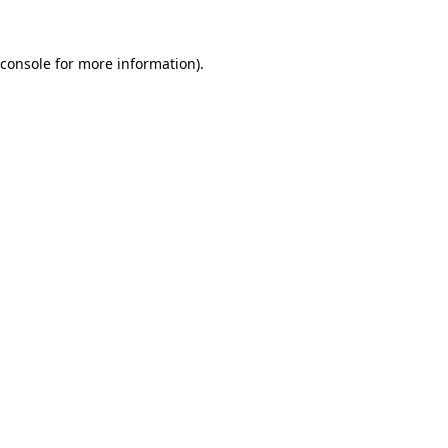
console
for more information).