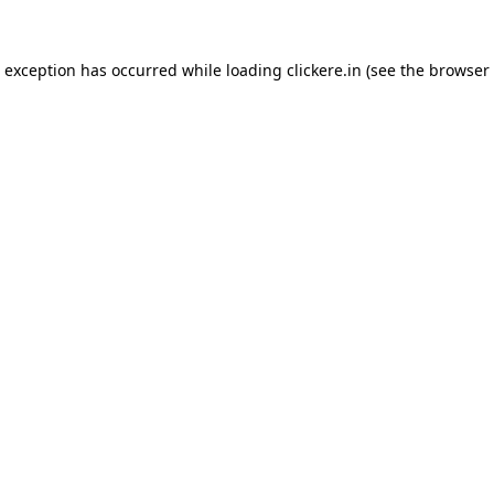
e exception has occurred while loading
clickere.in
(see the
browser 