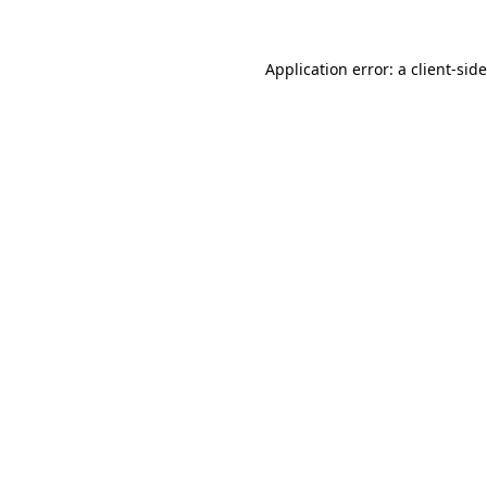
Application error: a
client
-sid