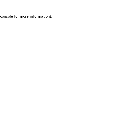
console
for more information).