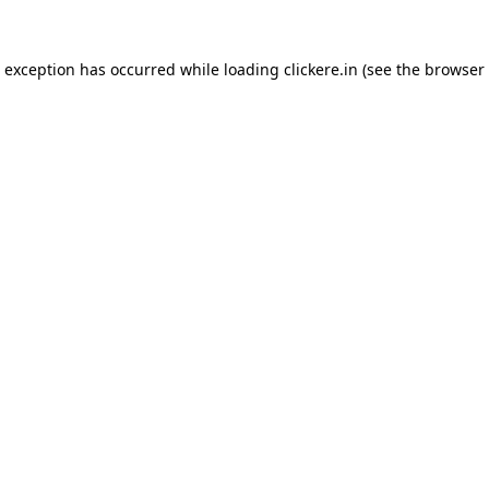
e exception has occurred while loading
clickere.in
(see the
browser 