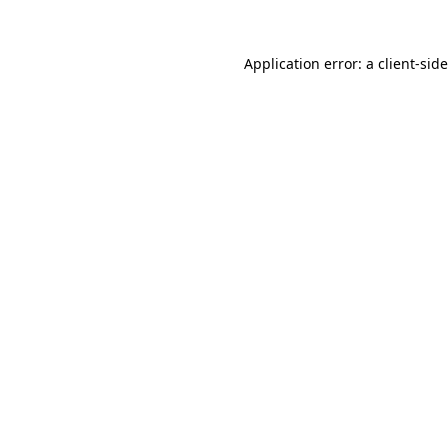
Application error: a
client
-sid