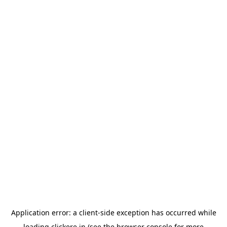
Application error: a
client
-side exception has occurred while
loading
clickere.in
(see the
browser console
for more