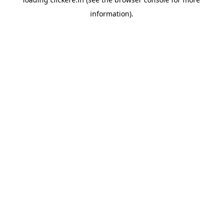
information).