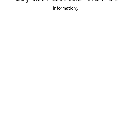
information).