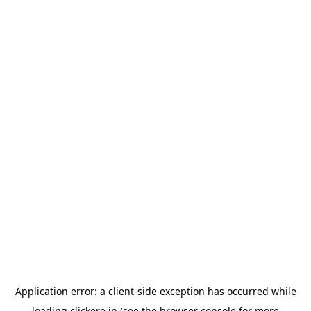
Application error: a
client
-side exception has occurred while
loading
clickere.in
(see the
browser console
for more